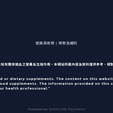
退換貨政策 | 條款及細則
告知有關保健品之營養及生理作用。本網站所載內容及資料僅供參考，絕
od or dietary supplements. The content on this websit
food supplements. The information provided on this si
ur health professional.”
Powered by
SHOPLINE Payments