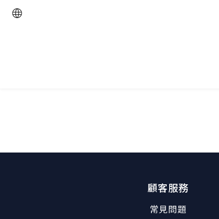
顧客服務
常見問題