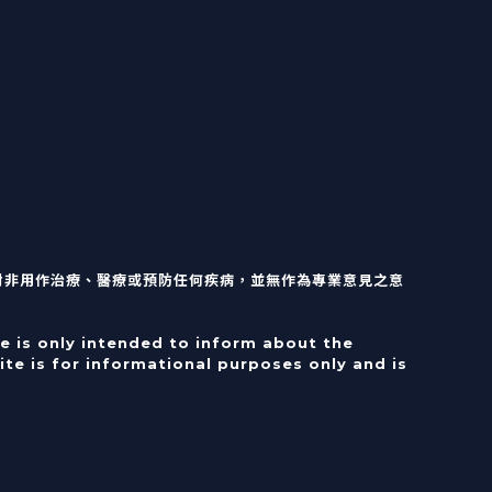
對非用作治療、醫療或預防任何疾病，並無作為專業意見之意
e is only intended to inform about the
te is for informational purposes only and is