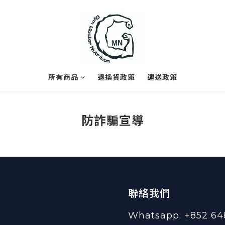
所有商品
退換貨政策
運送政策
防詐騙宣導
聯絡我們
Whatsapp: +852 64