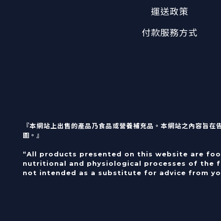
運送政策
付款服務方式
『本網站上出售的產品乃食品或營養補充品。本網站之內容旨在
圖。』
“All products presented on this website are fo
nutritional and physiological processes of the 
not intended as a substitute for advice from yo