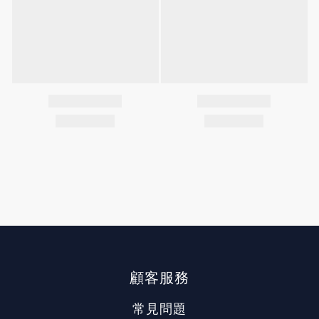
顧客服務
常見問題