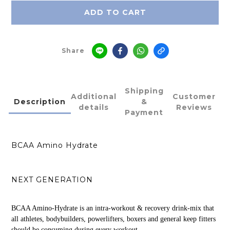
ADD TO CART
Share
Shipping
Additional
Customer
Description
&
details
Reviews
Payment
BCAA Amino Hydrate
NEXT GENERATION
BCAA Amino-Hydrate is an intra-workout & recovery drink-mix that
all athletes, bodybuilders, powerlifters, boxers and general keep fitters
should be consuming during every workout.