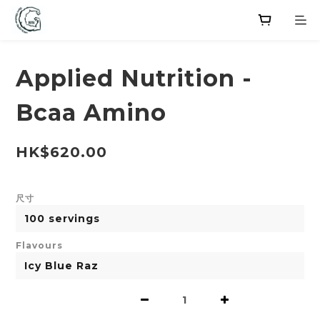
Applied Nutrition -
Bcaa Amino
HK$620.00
尺寸
Flavours