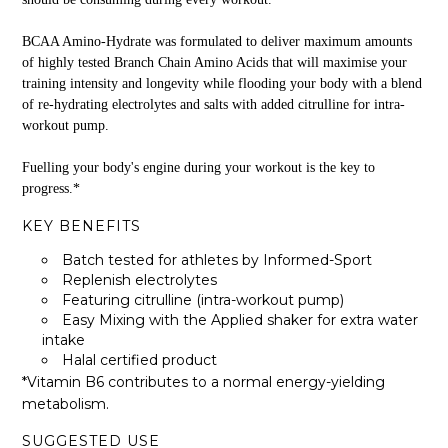
BCAA Amino-Hydrate was formulated to deliver maximum amounts
of highly tested Branch Chain Amino Acids that will maximise your
training intensity and longevity while flooding your body with a blend
of re-hydrating electrolytes and salts with added citrulline for intra-
workout pump.
Fuelling your body's engine during your workout is the key to
progress.*
KEY BENEFITS
Batch tested for athletes by Informed-Sport
Replenish electrolytes
Featuring citrulline (intra-workout pump)
Easy Mixing with the Applied shaker for extra water
intake
Halal certified product
*Vitamin B6 contributes to a normal energy-yielding
metabolism.
SUGGESTED USE