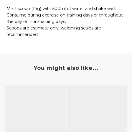
Mix 1 scoop (14g) with 500ml of water and shake well.
Consume during exercise on training days or throughout
the day on non-training days.
Scoops are estimate only, weighing scales are
recommended.
You might also like...