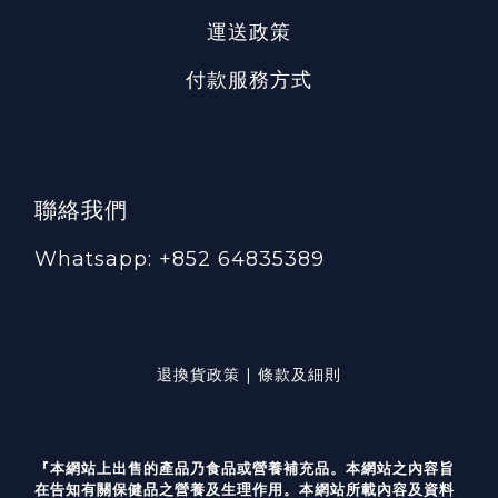
運送政策
付款服務方式
聯絡我們
Whatsapp: +852 64835389
退換貨政策 | 條款及細則
『本網站上出售的產品乃食品或營養補充品。本網站之內容旨
在告知有關保健品之營養及生理作用。本網站所載內容及資料