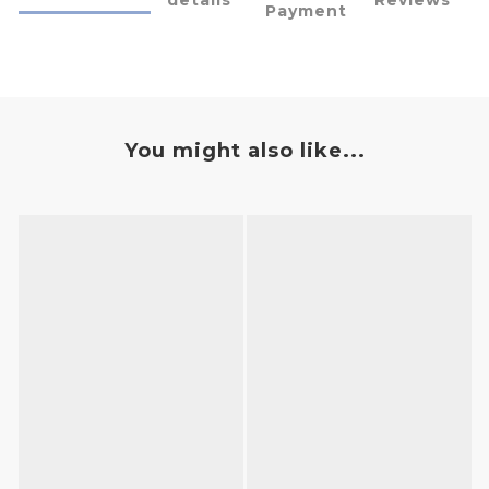
Payment
You might also like...