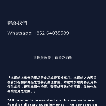
聯絡我們
Whatsapp: +852 64835389
退換貨政策 | 條款及細則
『本網站上出售的產品乃食品或營養補充品。本網站之內容旨
在告知有關保健品之營養及生理作用。本網站所載內容及資料
僅供參考，絕對非用作治療、醫療或預防任何疾病，並無作為
專業意見之意圖。』
“All products presented on this website are
food or dietary supplements. The content on