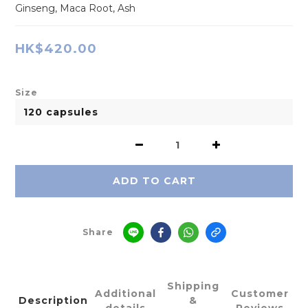
Ginseng, Maca Root, Ash
HK$420.00
Size
ADD TO CART
Share
Shipping
Additional
Customer
Description
&
details
Reviews