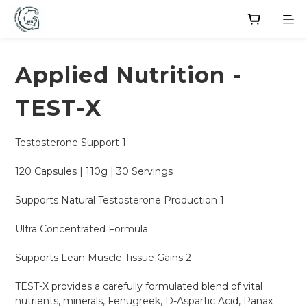
Applied Nutrition -
TEST-X
Testosterone Support 1
120 Capsules | 110g | 30 Servings
Supports Natural Testosterone Production 1
Ultra Concentrated Formula
Supports Lean Muscle Tissue Gains 2
TEST-X provides a carefully formulated blend of vital 
nutrients, minerals, Fenugreek, D-Aspartic Acid, Panax 