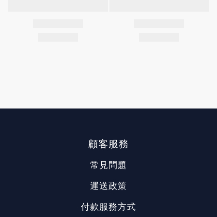
顧客服務
常見問題
運送政策
付款服務方式