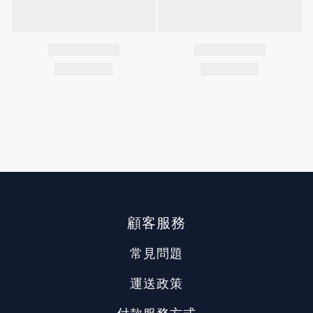
顧客服務
常見問題
運送政策