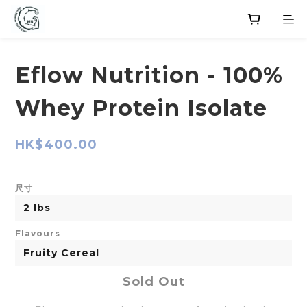
Eflow Nutrition - 100%
Whey Protein Isolate
HK$400.00
尺寸
Flavours
Sold Out