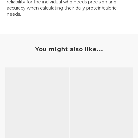
reliability for the individual who needs precision and
accuracy when calculating their daily protein/calorie
needs.
You might also like...