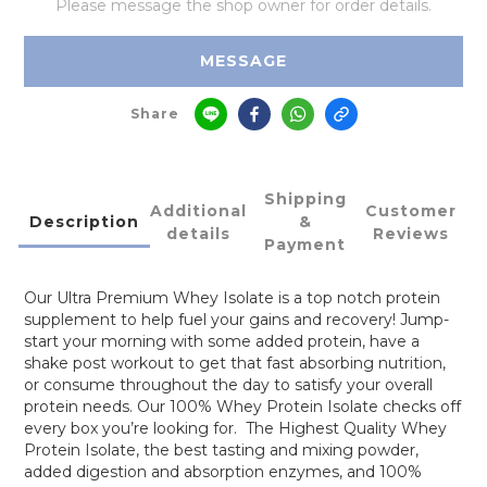
Please message the shop owner for order details.
MESSAGE
Share
Shipping
Additional
Customer
Description
&
details
Reviews
Payment
Our Ultra Premium Whey Isolate is a top notch protein
supplement to help fuel your gains and recovery! Jump-
start your morning with some added protein, have a
shake post workout to get that fast absorbing nutrition,
or consume throughout the day to satisfy your overall
protein needs. Our 100% Whey Protein Isolate checks off
every box you’re looking for. The Highest Quality Whey
Protein Isolate, the best tasting and mixing powder,
added digestion and absorption enzymes, and 100%