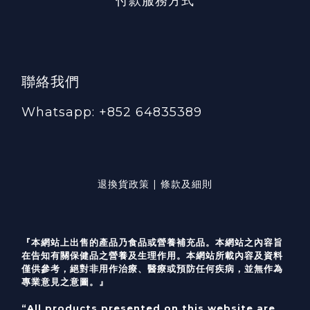
付款服務方式
聯絡我們
Whatsapp: +852 64835389
退換貨政策 | 條款及細則
『本網站上出售的產品乃食品或營養補充品。本網站之內容旨
在告知有關保健品之營養及生理作用。本網站所載內容及資料
僅供參考，絕對非用作治療、醫療或預防任何疾病，並無作為
專業意見之意圖。』
“All products presented on this website are