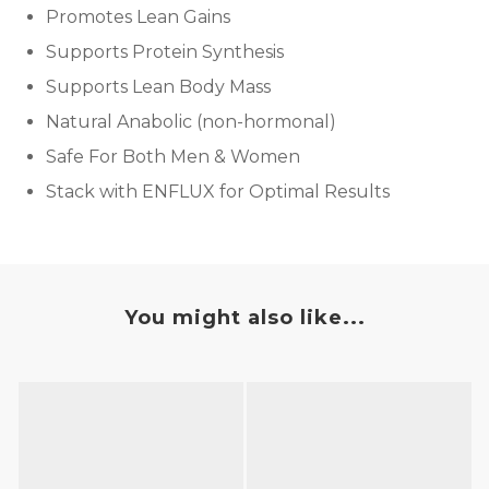
Promotes Lean Gains
Supports Protein Synthesis
Supports Lean Body Mass
Natural Anabolic (non-hormonal)
Safe For Both Men & Women
Stack with ENFLUX for Optimal Results
You might also like...