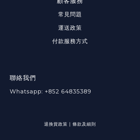
顧客服務
常見問題
運送政策
付款服務方式
聯絡我們
Whatsapp: +852 64835389
退換貨政策 | 條款及細則