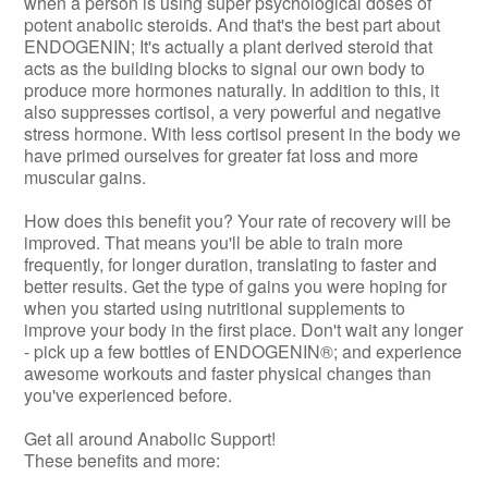
when a person is using super psychological doses of
potent anabolic steroids. And that's the best part about
ENDOGENIN; It's actually a plant derived steroid that
acts as the building blocks to signal our own body to
produce more hormones naturally. In addition to this, it
also suppresses cortisol, a very powerful and negative
stress hormone. With less cortisol present in the body we
have primed ourselves for greater fat loss and more
muscular gains.
How does this benefit you? Your rate of recovery will be
improved. That means you'll be able to train more
frequently, for longer duration, translating to faster and
better results. Get the type of gains you were hoping for
when you started using nutritional supplements to
improve your body in the first place. Don't wait any longer
- pick up a few bottles of ENDOGENIN®; and experience
awesome workouts and faster physical changes than
you've experienced before.
Get all around Anabolic Support!
These benefits and more: