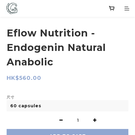
Eflow Nutrition -
Endogenin Natural
Anabolic
HK$560.00
尺寸