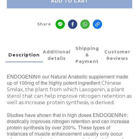
ADD TO CART
Share
Shipping
Additional
Customer
Description
&
details
Reviews
Payment
ENDOGENIN® our Natural Anabolic supplement made
up of 100mg of the highly potent ingredient
Chinese
Smilax, the plant from which Laxogenin, a plant
sterol that can help improve nitrogen retention as
well as increase protein synthesis, is derived.
Studies have shown that in high doses ENDOGENIN®;
drastically improves nitrogen retention and can increase
protein synthesis by over 200%. These types of
instances of muscle enhancement usually only occur