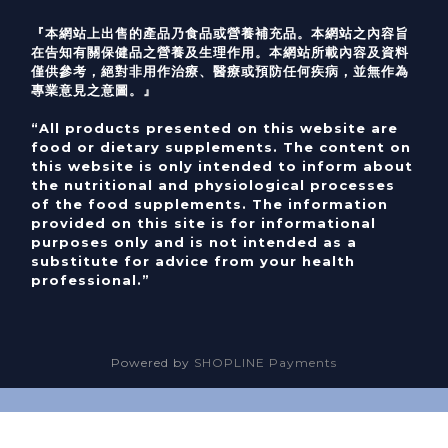
『本網站上出售的產品乃食品或營養補充品。本網站之內容旨
在告知有關保健品之營養及生理作用。本網站所載內容及資料
僅供參考，絕對非用作治療、醫療或預防任何疾病，並無作為
專業意見之意圖。』
“All products presented on this website are
food or dietary supplements. The content on
this website is only intended to inform about
the nutritional and physiological processes
of the food supplements. The information
provided on this site is for informational
purposes only and is not intended as a
substitute for advice from your health
professional.”
Powered by
SHOPLINE Payments