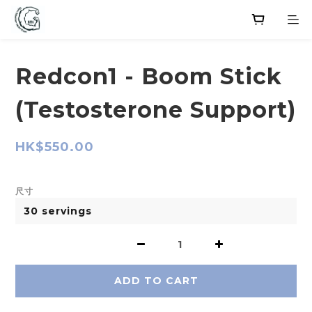
Redcon1 - Boom Stick
(Testosterone Support)
HK$550.00
尺寸
ADD TO CART