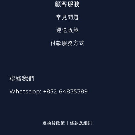
顧客服務
常見問題
運送政策
付款服務方式
聯絡我們
Whatsapp: +852 64835389
退換貨政策 | 條款及細則