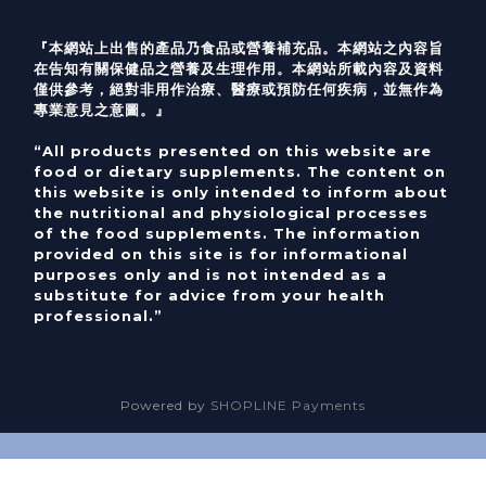
『本網站上出售的產品乃食品或營養補充品。本網站之內容旨
在告知有關保健品之營養及生理作用。本網站所載內容及資料
僅供參考，絕對非用作治療、醫療或預防任何疾病，並無作為
專業意見之意圖。』
“All products presented on this website are
food or dietary supplements. The content on
this website is only intended to inform about
the nutritional and physiological processes
of the food supplements. The information
provided on this site is for informational
purposes only and is not intended as a
substitute for advice from your health
professional.”
Powered by
SHOPLINE Payments