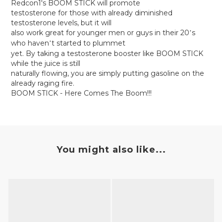
Redcon1's BOOM STICK will promote
testosterone for those with already diminished
testosterone levels, but it will
also work great for younger men or guys in their 20
s
’
who haven
t started to plummet
’
yet. By taking a testosterone booster like BOOM STICK
while the juice is still
naturally flowing, you are simply putting gasoline on the
already raging fire.
BOOM STICK - Here Comes The Boom!!!
You might also like...