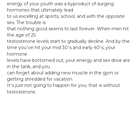
energy of your youth was a byproduct of surging
hormones that ultimately lead
to us excelling at sports, school, and with the opposite
sex. The trouble is
that nothing good seems to last forever. When men hit
the age of 25
testosterone levels start to gradually decline. And by the
time you
ve hit your mid 30
s and early 40
s, your
’
’
’
hormone
levels have bottomed out, your energy and sex drive are
in the tank, and you
can forget about adding new muscle in the gym or
getting shredded for vacation.
It
s just not going to happen for you; that is without
’
testosterone.