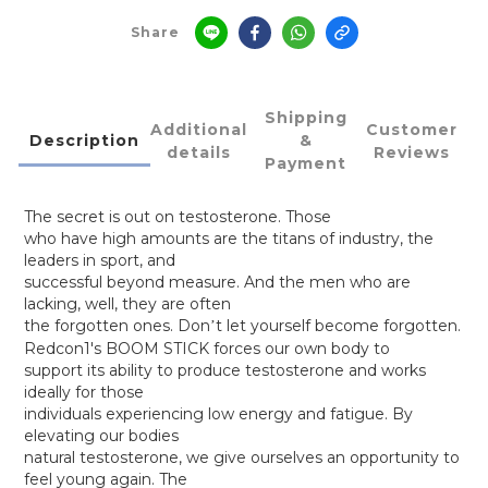
Share
Shipping
Additional
Customer
Description
&
details
Reviews
Payment
The secret is out on testosterone. Those
who have high amounts are the titans of industry, the
leaders in sport, and
successful beyond measure. And the men who are
lacking, well, they are often
the forgotten ones. Don
t let yourself become forgotten.
’
Redcon1's BOOM STICK forces our own body to
support its ability to produce testosterone and works
ideally for those
individuals experiencing low energy and fatigue. By
elevating our bodies
natural testosterone, we give ourselves an opportunity to
feel young again. The