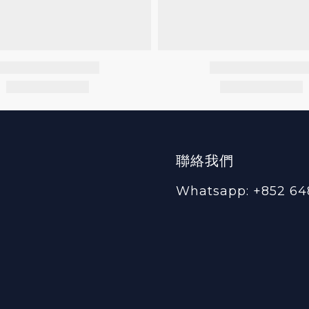
聯絡我們
Whatsapp: +852 64