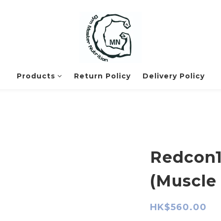
Products
Return Policy
Delivery Policy
Redcon1
(Muscle 
HK$560.00