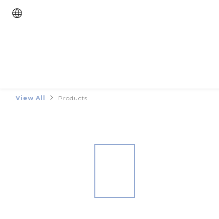
View All
Products