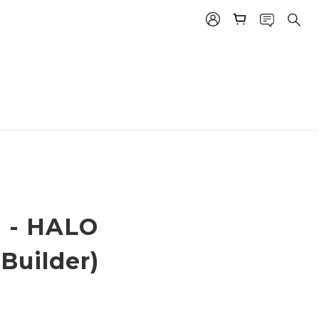
 - HALO
Builder)