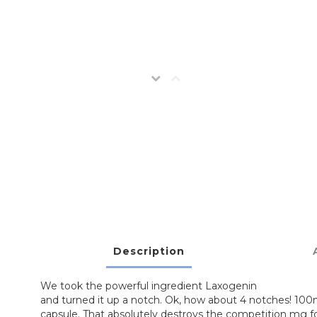
Description
We took the powerful ingredient Laxogenin
and turned it up a notch. Ok, how about 4 notches! 10
capsule. That absolutely destroys the competition mg fo