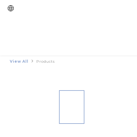
View All
Products