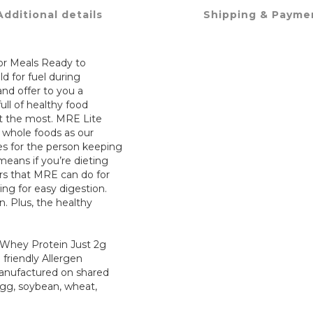
Additional details
Shipping & Payme
 for Meals Ready to
ld for fuel during
nd offer to you a
ll of healthy food
it the most. MRE Lite
f whole foods as our
es for the person keeping
means if you’re dieting
ers that MRE can do for
ng for easy digestion.
n. Plus, the healthy
o Whey Protein Just 2g
 friendly Allergen
manufactured on shared
gg, soybean, wheat,