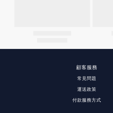
顧客服務
常見問題
運送政策
付款服務方式