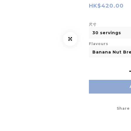
HK$420.00
尺寸
Flavours
Share