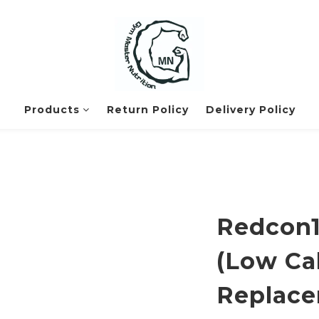
Products
Return Policy
Delivery Policy
Redcon1
(Low Ca
Replace