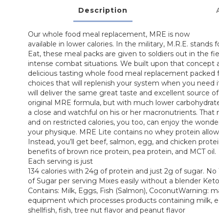
Description
Our whole food meal replacement, MRE is now
available in lower calories. In the military, M.R.E. stands
Eat, these meal packs are given to soldiers out in the fie
intense combat situations. We built upon that concept a
delicious tasting whole food meal replacement packed fu
choices that will replenish your system when you need 
will deliver the same great taste and excellent source o
original MRE formula, but with much lower carbohydrat
a close and watchful on his or her macronutrients. That 
and on restricted calories, you too, can enjoy the wond
your physique. MRE Lite contains no whey protein allowi
Instead, you’ll get beef, salmon, egg, and chicken protei
benefits of brown rice protein, pea protein, and MCT oil.
Each serving is just
134 calories with 24g of protein and just 2g of sugar. N
of Sugar per serving Mixes easily without a blender Keto
Contains: Milk, Eggs, Fish (Salmon), CoconutWarning: 
equipment which processes products containing milk, e
shellfish, fish, tree nut flavor and peanut flavor