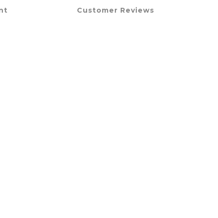
nt
Customer Reviews