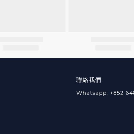
聯絡我們
Whatsapp: +852 64