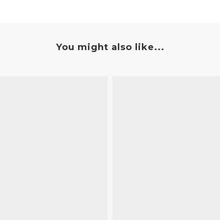
You might also like...