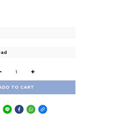
ADD TO CART