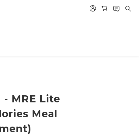
 - MRE Lite
lories Meal
ment)