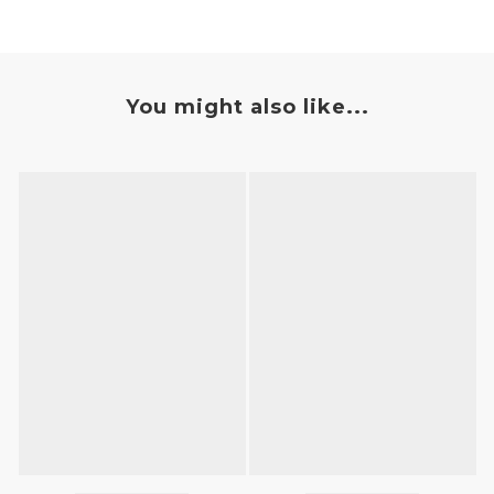
You might also like...