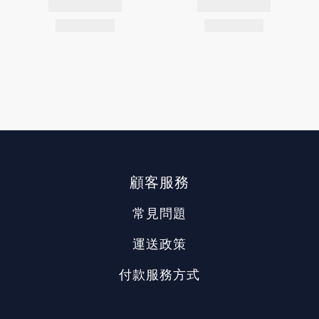
顧客服務
常見問題
運送政策
付款服務方式