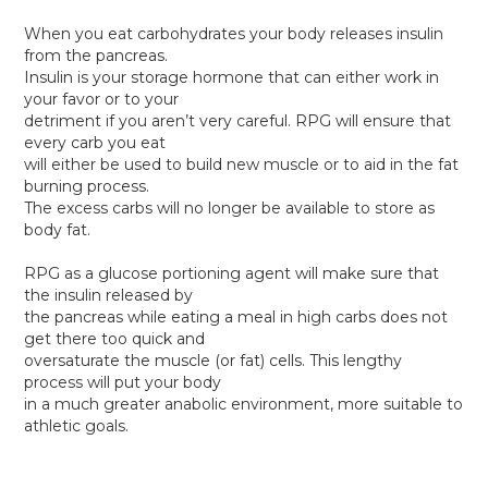
When you eat carbohydrates your body releases insulin
from the pancreas.
Insulin is your storage hormone that can either work in
your favor or to your
detriment if you aren’t very careful. RPG will ensure that
every carb you eat
will either be used to build new muscle or to aid in the fat
burning process.
The excess carbs will no longer be available to store as
body fat.
RPG as a glucose portioning agent will make sure that
the insulin released by
the pancreas while eating a meal in high carbs does not
get there too quick and
oversaturate the muscle (or fat) cells. This lengthy
process will put your body
in a much greater anabolic environment, more suitable to
athletic goals.