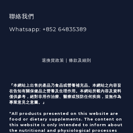
聯絡我們
Whatsapp: +852 64835389
退換貨政策 | 條款及細則
『本網站上出售的產品乃食品或營養補充品。本網站之內容旨
在告知有關保健品之營養及生理作用。本網站所載內容及資料
僅供參考，絕對非用作治療、醫療或預防任何疾病，並無作為
專業意見之意圖。』
“All products presented on this website are
food or dietary supplements. The content on
this website is only intended to inform about
the nutritional and physiological processes