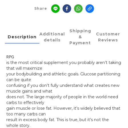
Share
Shipping
Additional
Customer
Description
&
details
Reviews
Payment
RPG
is the most critical supplement you probably aren’t taking
that will maximize
your bodybuilding and athletic goals. Glucose partitioning
can be quite
confusing if you don’t fully understand what creates new
muscle gains and what
does not. The large majority of people in the world need
carbs to effectively
gain muscle or lose fat. However, it’s widely believed that
too many carbs can
result in excess body fat. This is true, but it’s not the
whole story.