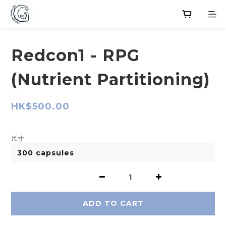
Redcon1 - RPG
(Nutrient Partitioning)
HK$500.00
尺寸
ADD TO CART