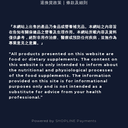
退換貨政策 | 條款及細則
『本網站上出售的產品乃食品或營養補充品。本網站之內容旨
在告知有關保健品之營養及生理作用。本網站所載內容及資料
僅供參考，絕對非用作治療、醫療或預防任何疾病，並無作為
專業意見之意圖。』
“All products presented on this website are
food or dietary supplements. The content on
this website is only intended to inform about
the nutritional and physiological processes
of the food supplements. The information
provided on this site is for informational
purposes only and is not intended as a
substitute for advice from your health
professional.”
Powered by
SHOPLINE Payments