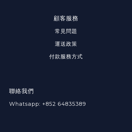
顧客服務
常見問題
運送政策
付款服務方式
聯絡我們
Whatsapp: +852 64835389