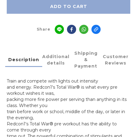
ADD TO CART
Share
Shipping
Additional
Customer
Description
&
details
Reviews
Payment
Train and compete with lights out intensity
and energy. Redcon1's Total War® is what every pre
workout wishes it was,
packing more fire power per serving than anything in its
class. Whether you
train before work or school, middle of the day, or later in
the evening,
Redcon1's Total War® pre workout has the ability to
come through every
time out. The powerful combination of stimulants and