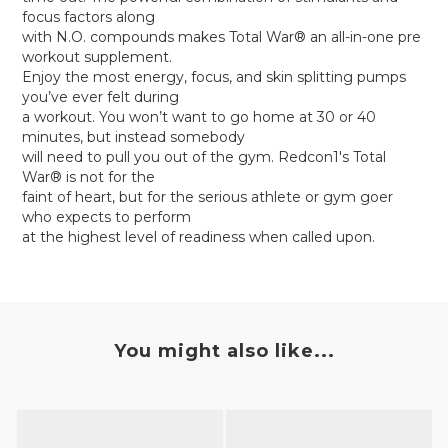
focus factors along
with N.O. compounds makes Total War® an all-in-one pre
workout supplement.
Enjoy the most energy, focus, and skin splitting pumps
you’ve ever felt during
a workout. You won’t want to go home at 30 or 40
minutes, but instead somebody
will need to pull you out of the gym. Redcon1's Total
War® is not for the
faint of heart, but for the serious athlete or gym goer
who expects to perform
at the highest level of readiness when called upon.
You might also like...