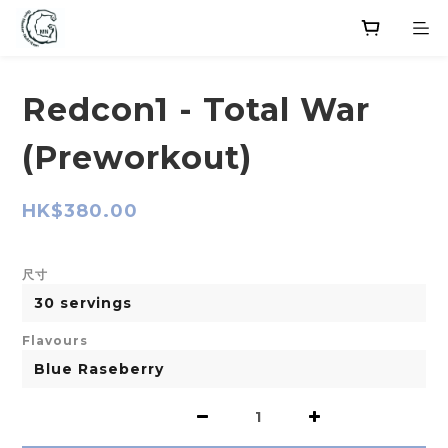
Redcon1 - Total War
(Preworkout)
HK$380.00
尺寸
Flavours