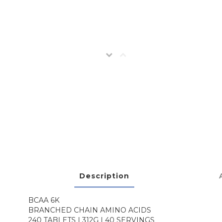
Description
BCAA 6K
BRANCHED CHAIN AMINO ACIDS
240 TABLETS | 312G | 40 SERVINGS