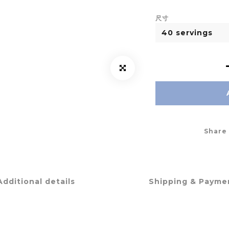
尺寸
Share
Additional details
Shipping & Payme