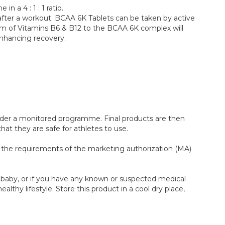
 a 4 : 1 : 1 ratio.
fter a workout. BCAA 6K Tablets can be taken by active
 form of Vitamins B6 & B12 to the BCAA 6K complex will
enhancing recovery.
under a monitored programme. Final products are then
at they are safe for athletes to use.
ts the requirements of the marketing authorization (MA)
 a baby, or if you have any known or suspected medical
althy lifestyle. Store this product in a cool dry place,