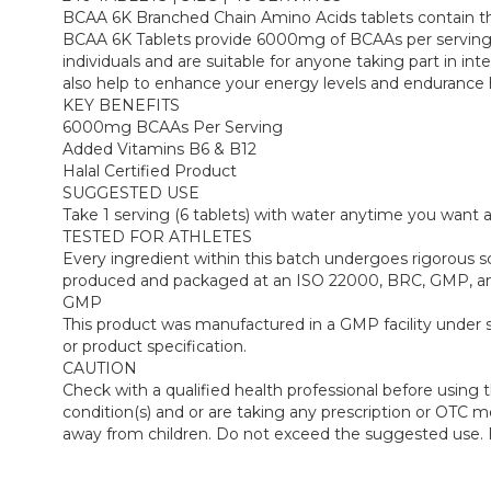
BCAA 6K Branched Chain Amino Acids tablets contain three 
BCAA 6K Tablets provide 6000mg of BCAAs per serving (
individuals and are suitable for anyone taking part in in
also help to enhance your energy levels and endurance 
KEY BENEFITS
6000mg BCAAs Per Serving
Added Vitamins B6 & B12
Halal Certified Product
SUGGESTED USE
Take 1 serving (6 tablets) with water anytime you want
TESTED FOR ATHLETES
Every ingredient within this batch undergoes rigorous 
produced and packaged at an ISO 22000, BRC, GMP, and Ha
GMP
This product was manufactured in a GMP facility under s
or product specification.
CAUTION
Check with a qualified health professional before using 
condition(s) and or are taking any prescription or OTC med
away from children. Do not exceed the suggested use. Fo