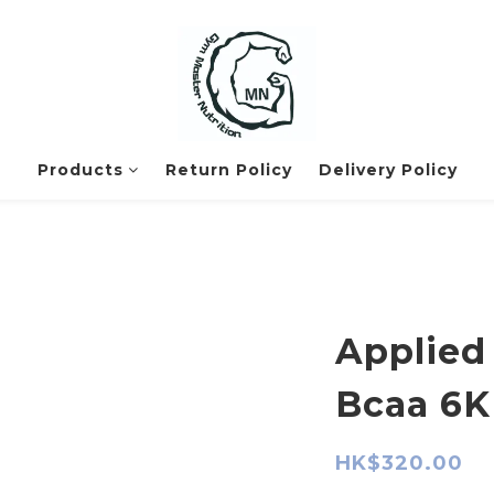
Products
Return Policy
Delivery Policy
Applied 
Bcaa 6K
HK$320.00