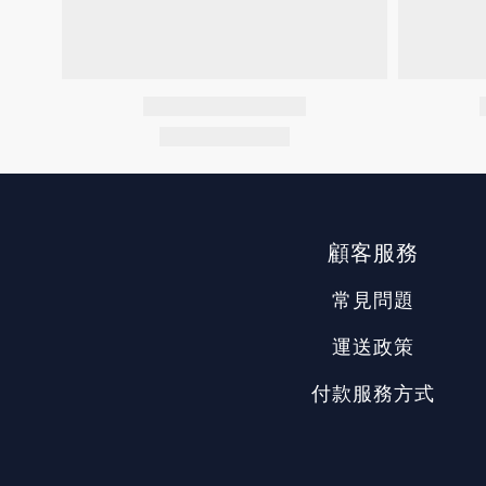
顧客服務
常見問題
運送政策
付款服務方式