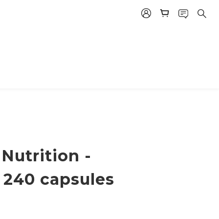
Nutrition -
 240 capsules