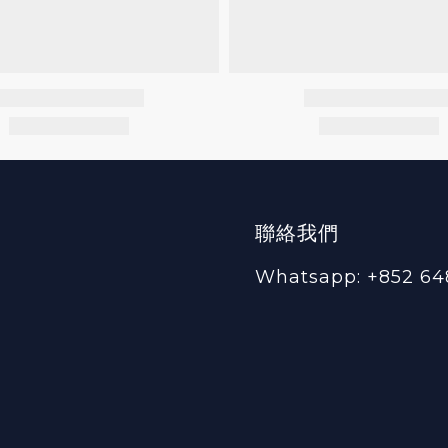
聯絡我們
Whatsapp: +852 64