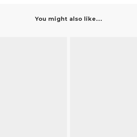
You might also like...