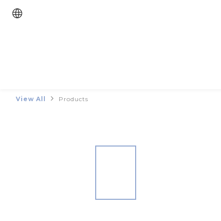
View All
Products