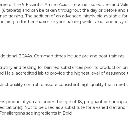
of the 9 Essential Amino Acids, Leucine, Isoleucine, and Valine in
6 tablets) and can be taken throughout the day or before and a
tense training. The addition of an advanced, highly bio-available
helping to further maximize your training while simultaneously 
 additional BCAAs. Common times include pre and post-training.
scrutiny and testing for banned substances prior to production 
lal accredited lab to provide the highest level of assurance th
trict quality control to assure consistent high quality that mee
this product if you are under the age of 18, pregnant or nursing
ication(s). Not to be used as a substitute for a varied diet and he
r allergens see ingredients in Bold.