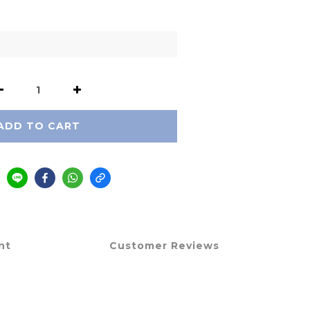
ADD TO CART
nt
Customer Reviews