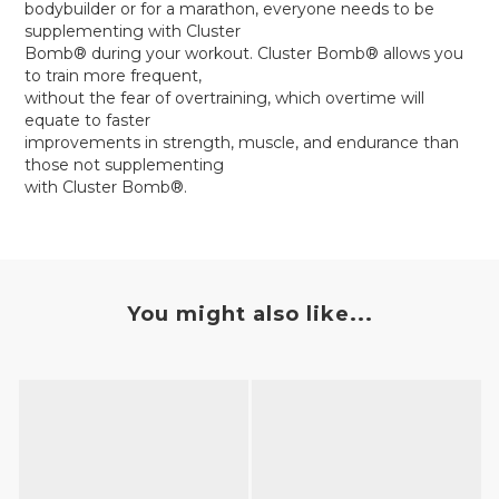
bodybuilder or for a marathon, everyone needs to be
supplementing with Cluster
Bomb® during your workout. Cluster Bomb® allows you
to train more frequent,
without the fear of overtraining, which overtime will
equate to faster
improvements in strength, muscle, and endurance than
those not supplementing
with Cluster Bomb®.
You might also like...