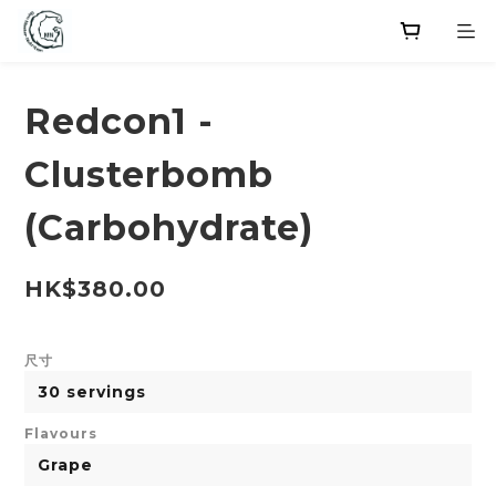
Redcon1 -
Clusterbomb
(Carbohydrate)
HK$380.00
尺寸
Flavours