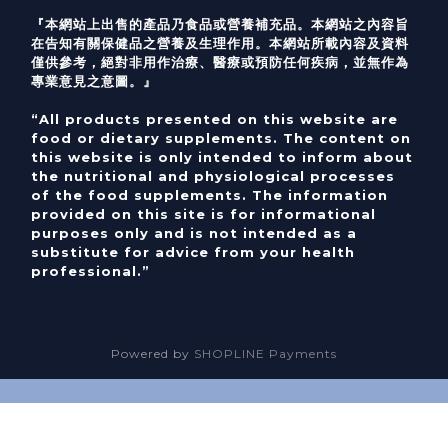
『本網站上出售的產品乃食品或營養補充品。本網站之內容旨
在告知有關保健品之營養及生理作用。本網站所載內容及資料
僅供參考，絕對非用作治療、醫療或預防任何疾病，並無作為
專業意見之意圖。』
“All products presented on this website are
food or dietary supplements. The content on
this website is only intended to inform about
the nutritional and physiological processes
of the food supplements. The information
provided on this site is for informational
purposes only and is not intended as a
substitute for advice from your health
professional.”
Powered by
SHOPLINE Payments