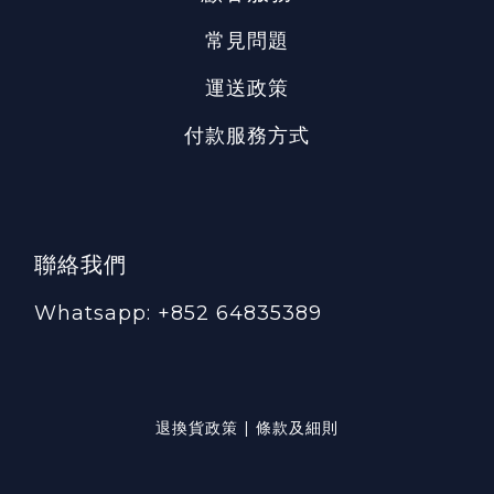
常見問題
運送政策
付款服務方式
聯絡我們
Whatsapp: +852 64835389
退換貨政策 | 條款及細則