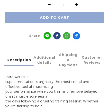
ADD TO CART
Share
Shipping
Additional
Customer
Description
&
details
Reviews
Payment
Intra-workout
supplementation is arguably the most critical and
effective tool at maximizing
your performance while you train and remove delayed
onset muscle soreness in
the days following a grueling training session. Whether
you’re training to be a